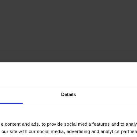
Details
e content and ads, to provide social media features and to analy
 our site with our social media, advertising and analytics partn