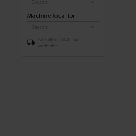
Machine location
We deliver machines
worldwide.