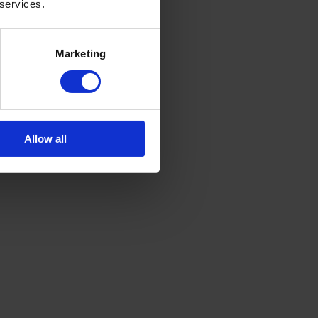
 services.
Marketing
Allow all