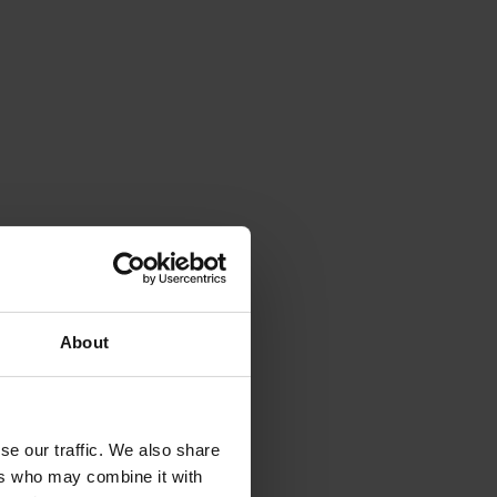
About
se our traffic. We also share
ers who may combine it with