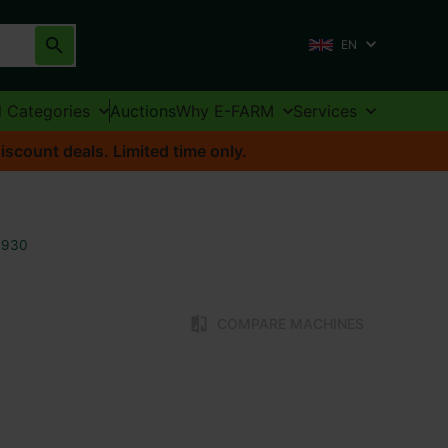
EN
l Categories
Auctions
Why E-FARM
Services
iscount deals. Limited time only.
7930
COMPARE MACHINES