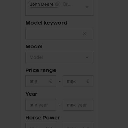
John Deere
Model keyword
Model
Price range
min
€
-
max
€
Year
min year
-
max year
Horse Power