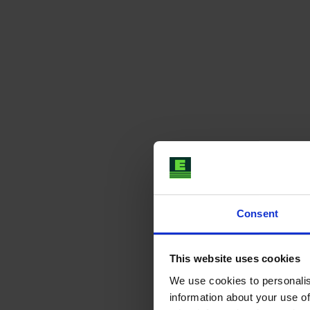
Consent
This website uses cookies
We use cookies to personalis
information about your use of