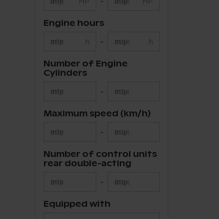
min
HP
-
max
HP
Engine hours
min
h
-
max
h
Number of Engine
Cylinders
min
-
max
Maximum speed (km/h)
min
-
max
Number of control units
rear double-acting
min
-
max
Equipped with