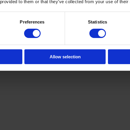
 provided to them or that they’ve collected from your use of their
Preferences
Statistics
Allow selection