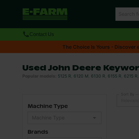
Contact Us
The Choice Is Yours - Discover e
Used John Deere Keywor
Popular models
:
5125 R
,
6120 M
,
6130 R
,
6155 R
,
6215 R
Sort By
Relevan
Machine Type
Brands