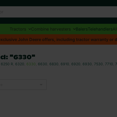
Tractors
Combine harvesters
Balers
Telehandlers
Al
xclusive John Deere offers, including tractor warranty or d
d: "6330"
,
6250 R
,
6320
,
6330
,
6630
,
6830
,
6910
,
6920
,
6930
,
7530
,
7710
,
ce