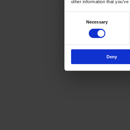
other information that you’ve
Consent
Necessary
Selection
Deny