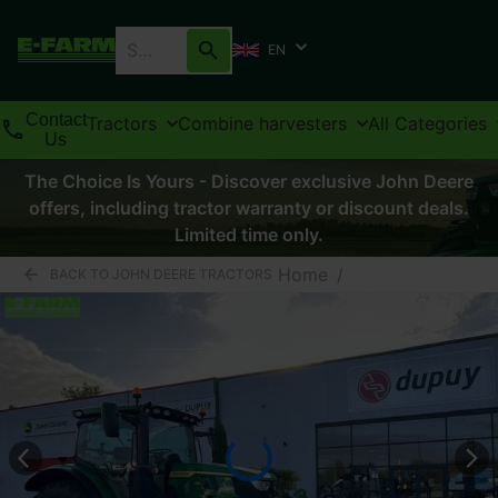
EN
Contact
Tractors
Combine harvesters
All Categories
Us
The Choice Is Yours - Discover exclusive John Deere
offers, including tractor warranty or discount deals.
Limited time only.
Home
/
BACK TO JOHN DEERE TRACTORS