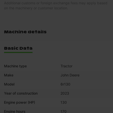
Additional customs or foreign exchange fees may apply based
on the machinery or customer location.
Machine details
Basic Data
Machine type
Tractor
Make
John Deere
Model
6r130
Year of construction
2023
Engine power (HP)
130
Engine hours
170