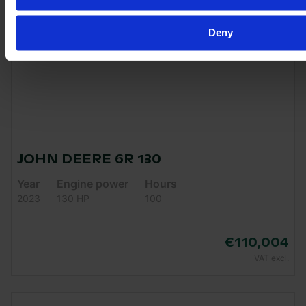
Deny
JOHN DEERE 6R 130
Year
Engine power
Hours
2023
130 HP
100
€110,004
VAT excl.