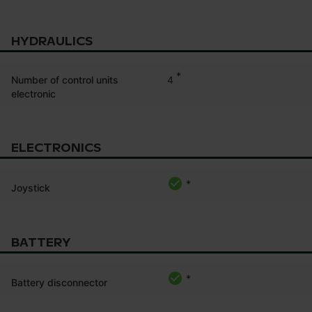
HYDRAULICS
*
4
Number of control units
electronic
ELECTRONICS
*
Joystick
BATTERY
*
Battery disconnector