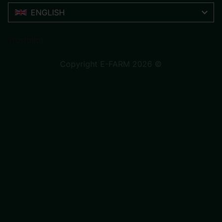
ENGLISH
Trustpilot
Copyright E-FARM 2026 ©