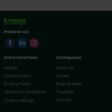
Follow us
Information
Company
Imprint
About us
Cookie Policy
Career
Privacy Policy
Press & News
Terms and Conditions
Trustpilot
Contact
Cookie settings