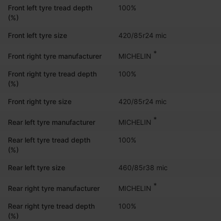
Front left tyre tread depth
100%
(%)
Front left tyre size
420/85r24 mic
*
MICHELIN
Front right tyre manufacturer
Front right tyre tread depth
100%
(%)
Front right tyre size
420/85r24 mic
*
MICHELIN
Rear left tyre manufacturer
Rear left tyre tread depth
100%
(%)
Rear left tyre size
460/85r38 mic
*
MICHELIN
Rear right tyre manufacturer
Rear right tyre tread depth
100%
(%)