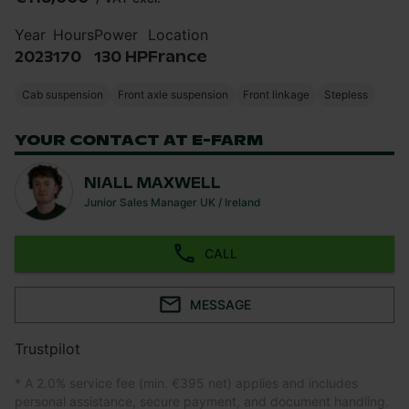
Year
Hours
Power
Location
2023
170
130 HP
France
Cab suspension
Front axle suspension
Front linkage
Stepless
YOUR CONTACT AT E-FARM
NIALL MAXWELL
Junior Sales Manager UK / Ireland
CALL
MESSAGE
Trustpilot
* A 2.0% service fee (min. €395 net) applies and includes
personal assistance, secure payment, and document handling.