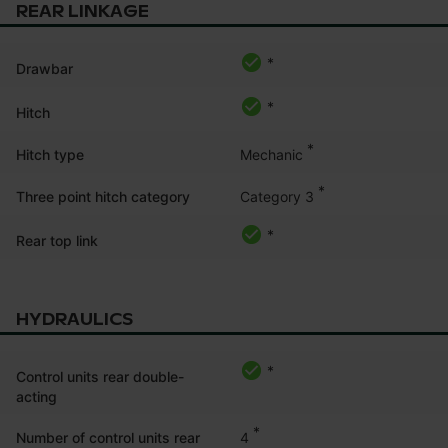
REAR LINKAGE
*
Drawbar
*
Hitch
*
Mechanic
Hitch type
*
Category 3
Three point hitch category
*
Rear top link
HYDRAULICS
*
Control units rear double-
acting
*
4
Number of control units rear