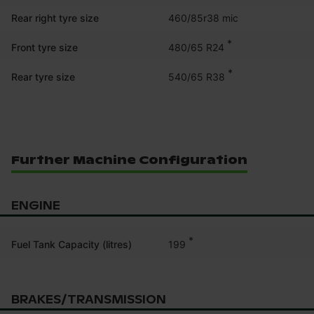
Rear right tyre size
460/85r38 mic
*
480/65 R24
Front tyre size
*
540/65 R38
Rear tyre size
Further Machine Configuration
ENGINE
*
199
Fuel Tank Capacity (litres)
BRAKES/TRANSMISSION