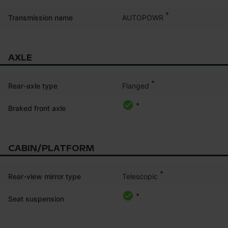
*
AUTOPOWR
Transmission name
AXLE
*
Flanged
Rear-axle type
*
Braked front axle
CABIN/PLATFORM
*
Telescopic
Rear-view mirror type
*
Seat suspension