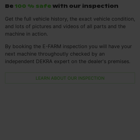
Be
100 % safe
with our inspection
Get the full vehicle history, the exact vehicle condition,
and lots of pictures and videos of all parts and the
machine in action.
By booking the E-FARM inspection you will have your
next machine throughoutly checked by an
independent DEKRA expert on the dealer's premises.
LEARN ABOUT OUR INSPECTION