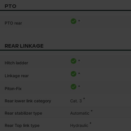
PTO
*
PTO rear
REAR LINKAGE
*
Hitch ladder
*
Linkage rear
*
Piton-Fix
*
Cat. 3
Rear lower link category
*
Automatic
Rear stabilizer type
*
Hydraulic
Rear Top link type