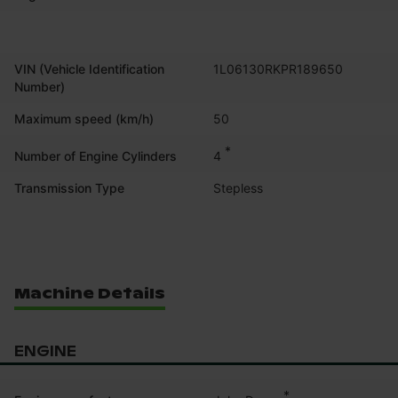
VIN (Vehicle Identification
1L06130RKPR189650
Number)
Maximum speed (km/h)
50
*
4
Number of Engine Cylinders
Transmission Type
Stepless
Machine Details
ENGINE
*