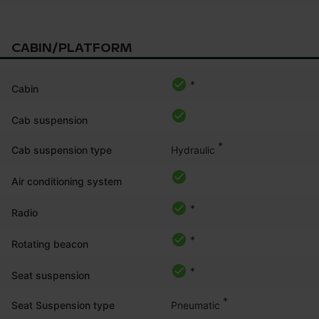
CABIN/PLATFORM
*
Cabin
Cab suspension
*
Hydraulic
Cab suspension type
Air conditioning system
*
Radio
*
Rotating beacon
*
Seat suspension
*
Pneumatic
Seat Suspension type