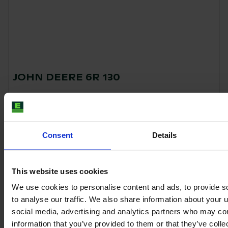
JOHN DEERE 6R 130
Year
Engine power
Hours
2023
150 HP
130
Consent
Details
€129,500
VAT excl.
This website uses cookies
We use cookies to personalise content and ads, to provide s
to analyse our traffic. We also share information about your u
social media, advertising and analytics partners who may com
information that you’ve provided to them or that they’ve coll