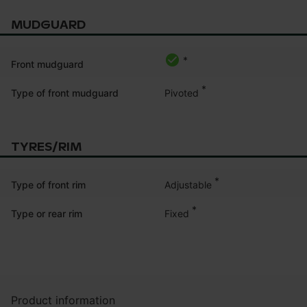
MUDGUARD
*
Front mudguard
*
Pivoted
Type of front mudguard
TYRES/RIM
*
Adjustable
Type of front rim
*
Fixed
Type or rear rim
Product information