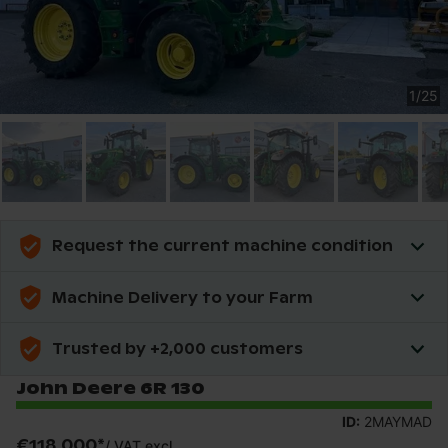
1
/
25
Request the current machine condition
Machine Delivery to your Farm
Trusted by +2,000 customers
John Deere 6R 130
ID:
2MAYMAD
€118,000
*
/
VAT excl.