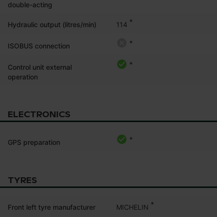
double-acting
*
114
Hydraulic output (litres/min)
*
ISOBUS connection
*
Control unit external
operation
ELECTRONICS
*
GPS preparation
TYRES
*
MICHELIN
Front left tyre manufacturer