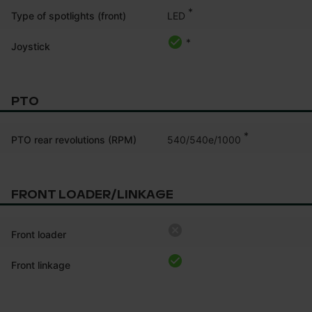
*
LED
Type of spotlights (front)
*
Joystick
PTO
*
540/540e/1000
PTO rear revolutions (RPM)
FRONT LOADER/LINKAGE
Front loader
Front linkage