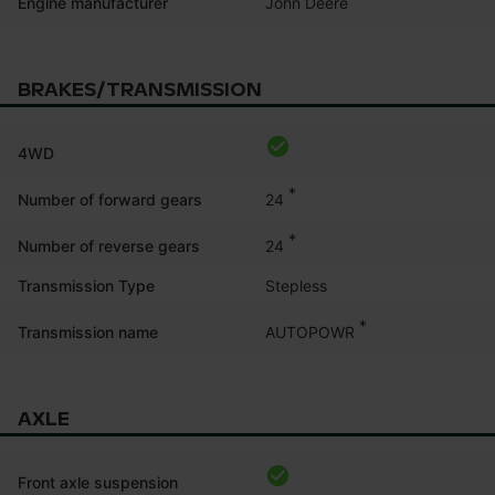
John Deere
Engine manufacturer
BRAKES/TRANSMISSION
4WD
*
24
Number of forward gears
*
24
Number of reverse gears
Transmission Type
Stepless
*
AUTOPOWR
Transmission name
AXLE
Front axle suspension