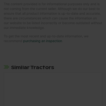
The content provided is for informational purposes only and is
not coming from the current seller. Although we do our best to
ensure that all product information is up-to-date and accurate,
there are circumstances which can cause the information on
our website to be listed incorrectly or become outdated without
our immediate knowledge.
To get the most recent and up-to-date information, we
recommend
purchasing an inspection
.
Similar Tractors