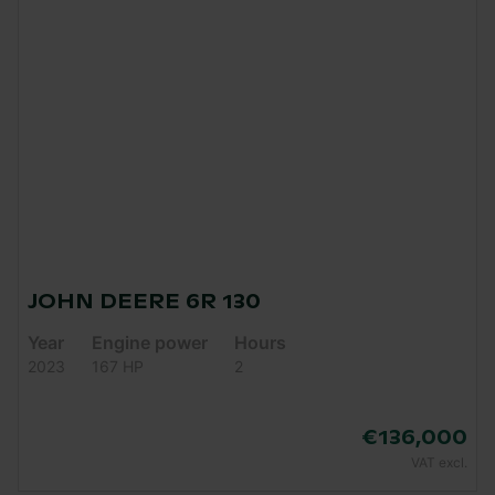
JOHN DEERE 6R 130
Year
Engine power
Hours
2023
167 HP
2
€136,000
VAT excl.