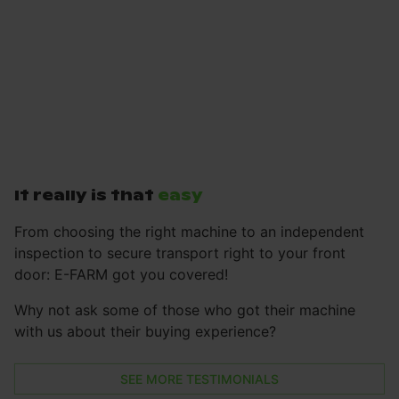
It really is that
easy
From choosing the right machine to an independent
inspection to secure transport right to your front
door: E-FARM got you covered!
Why not ask some of those who got their machine
with us about their buying experience?
SEE MORE TESTIMONIALS