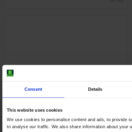
VAT excl.
Consent
Details
JOHN DEERE 6R 155
This website uses cookies
Year
Engine power
Hours
2024
155 HP
1,070
We use cookies to personalise content and ads, to provide s
to analyse our traffic. We also share information about your u