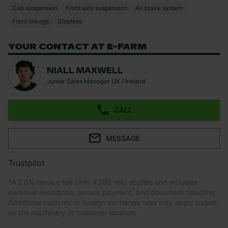
Cab suspension
Front axle suspension
Air brake system
Front linkage
Stepless
YOUR CONTACT AT E-FARM
NIALL MAXWELL
Junior Sales Manager UK / Ireland
CALL
MESSAGE
Trustpilot
*
A 2.0% service fee (min. €395 net) applies and includes
personal assistance, secure payment, and document handling.
Additional customs or foreign exchange fees may apply based
on the machinery or customer location.