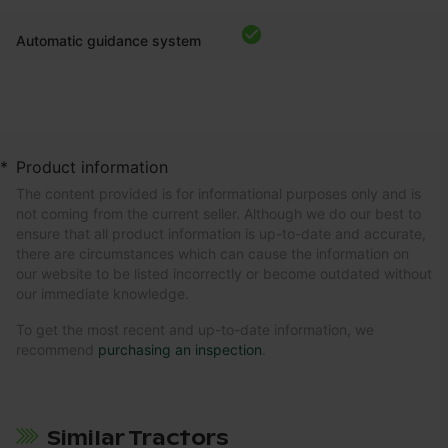
Automatic guidance system
*
Product information
The content provided is for informational purposes only and is
not coming from the current seller. Although we do our best to
ensure that all product information is up-to-date and accurate,
there are circumstances which can cause the information on
our website to be listed incorrectly or become outdated without
our immediate knowledge.
To get the most recent and up-to-date information, we
recommend
purchasing an inspection
.
Similar Tractors