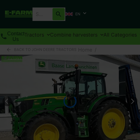
EN
Contact
Tractors
Combine harvesters
All Categories
Us
Home
/
BACK TO JOHN DEERE TRACTORS