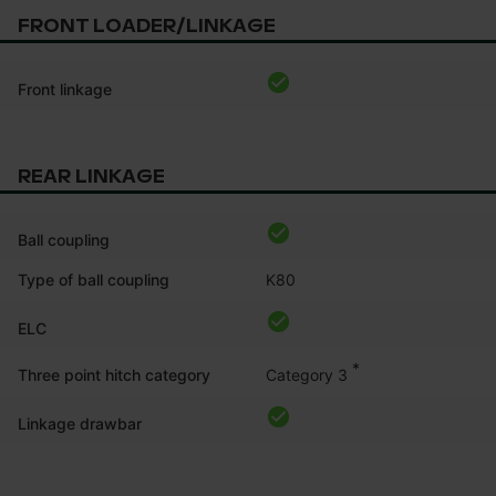
FRONT LOADER/LINKAGE
Front linkage
REAR LINKAGE
Ball coupling
Type of ball coupling
K80
ELC
*
Category 3
Three point hitch category
Linkage drawbar