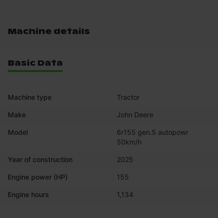
Machine details
Basic Data
Machine type
Tractor
Make
John Deere
Model
6r155 gen.5 autopowr 
50km/h
Year of construction
2025
Engine power (HP)
155
Engine hours
1,134