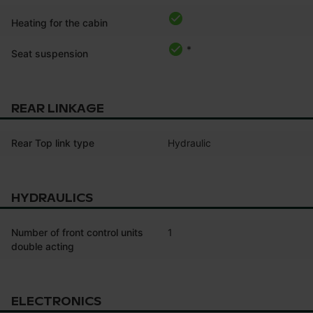
Heating for the cabin
*
Seat suspension
REAR LINKAGE
Rear Top link type
Hydraulic
HYDRAULICS
Number of front control units
1
double acting
ELECTRONICS