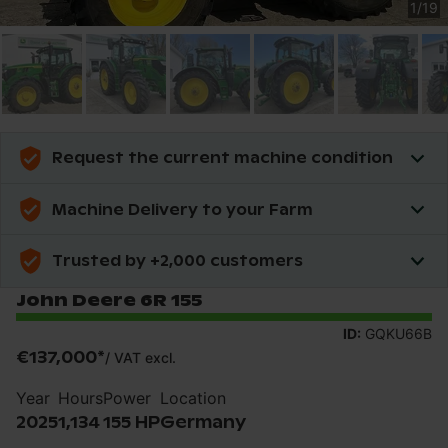
1
/
19
Request the current machine condition
Machine Delivery to your Farm
Trusted by +2,000 customers
John Deere 6R 155
ID:
GQKU66B
€137,000
*
/
VAT excl.
Year
Hours
Power
Location
2025
1,134
155 HP
Germany