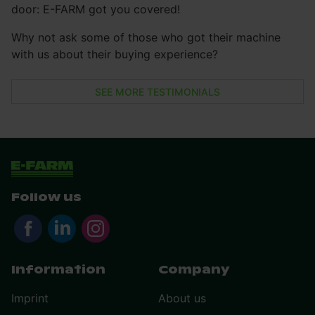
door: E-FARM got you covered!
Why not ask some of those who got their machine
with us about their buying experience?
SEE MORE TESTIMONIALS
Follow us
Information
Company
Imprint
About us