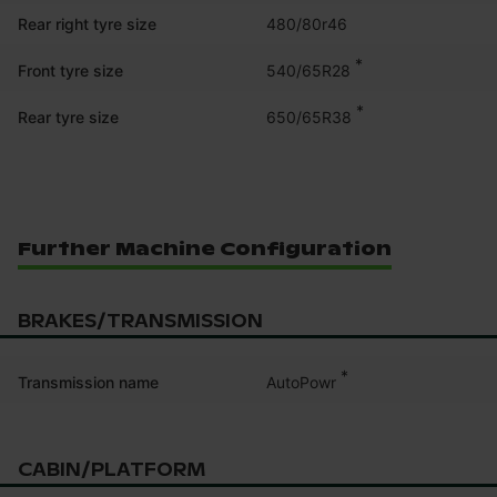
Rear right tyre size
480/80r46
*
540/65R28
Front tyre size
*
650/65R38
Rear tyre size
Further Machine Configuration
BRAKES/TRANSMISSION
*
AutoPowr
Transmission name
CABIN/PLATFORM