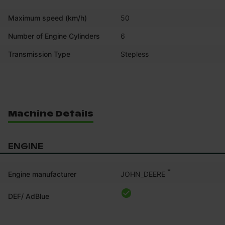
Maximum speed (km/h)
50
Number of Engine Cylinders
6
Transmission Type
Stepless
Machine Details
ENGINE
*
JOHN_DEERE
Engine manufacturer
DEF/ AdBlue