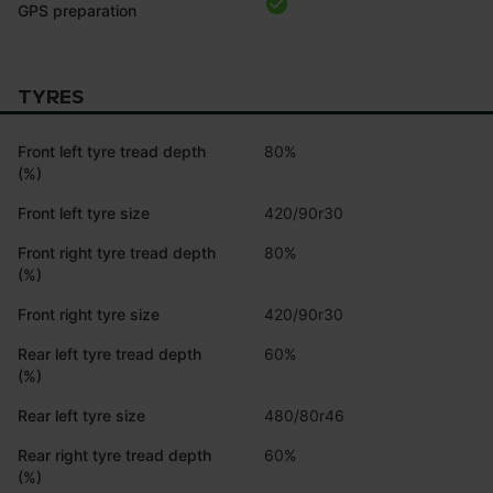
GPS preparation
TYRES
Front left tyre tread depth
80%
(%)
Front left tyre size
420/90r30
Front right tyre tread depth
80%
(%)
Front right tyre size
420/90r30
Rear left tyre tread depth
60%
(%)
Rear left tyre size
480/80r46
Rear right tyre tread depth
60%
(%)