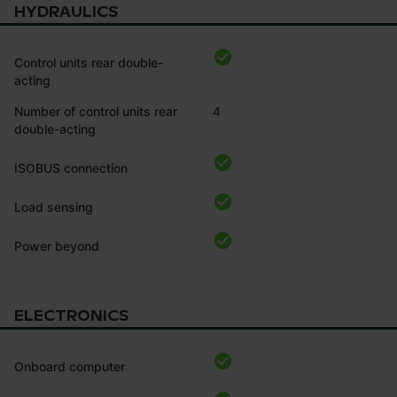
HYDRAULICS
Control units rear double-
acting
Number of control units rear
4
double-acting
ISOBUS connection
Load sensing
Power beyond
ELECTRONICS
Onboard computer