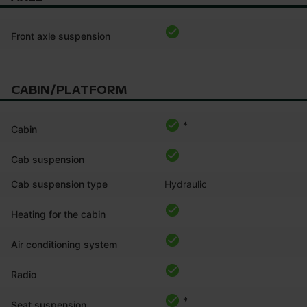
Front axle suspension
CABIN/PLATFORM
*
Cabin
Cab suspension
Cab suspension type
Hydraulic
Heating for the cabin
Air conditioning system
Radio
*
Seat suspension