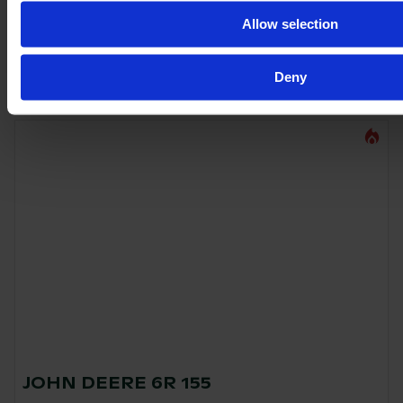
Allow selection
€140,000
VAT excl.
Deny
JOHN DEERE 6R 155