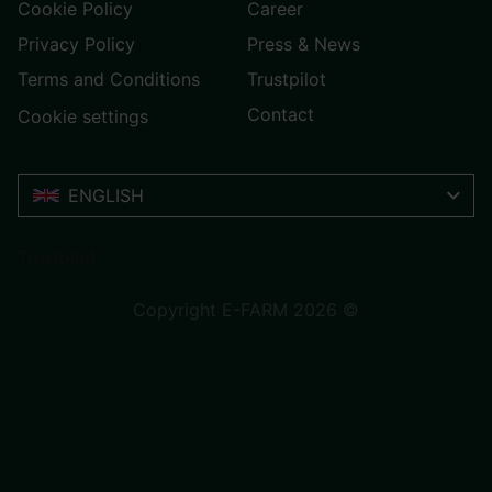
Cookie Policy
Career
Privacy Policy
Press & News
Terms and Conditions
Trustpilot
Contact
Cookie settings
ENGLISH
Trustpilot
Copyright E-FARM 2026 ©