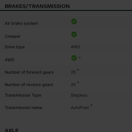
BRAKES/TRANSMISSION
Air brake system
Creeper
Drive type
4WD
*
4WD
*
20
Number of forward gears
*
20
Number of reverse gears
Transmission Type
Stepless
*
AutoPowr
Transmission name
AXLE