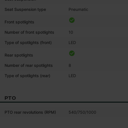
Seat Suspension type
Pneumatic
Front spotlights
Number of front spotlights
10
Type of spotlights (front)
LED
Rear spotlights
Number of rear spotlights
8
Type of spotlights (rear)
LED
PTO
PTO rear revolutions (RPM)
540/750/1000