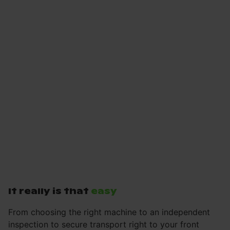
It really is that
easy
From choosing the right machine to an independent
inspection to secure transport right to your front