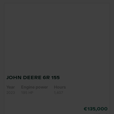
JOHN DEERE 6R 155
Year
Engine power
Hours
2023
195 HP
1,407
€135,000