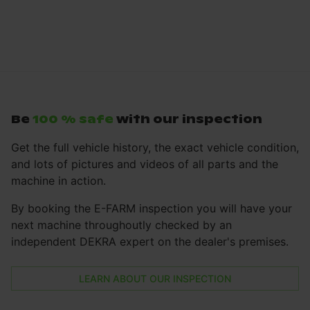
Be
100 % safe
with our inspection
Get the full vehicle history, the exact vehicle condition,
and lots of pictures and videos of all parts and the
machine in action.
By booking the E-FARM inspection you will have your
next machine throughoutly checked by an
independent DEKRA expert on the dealer's premises.
LEARN ABOUT OUR INSPECTION