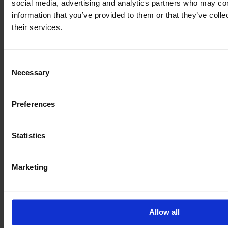
social media, advertising and analytics partners who may com
€155,000
information that you’ve provided to them or that they’ve coll
VAT excl.
their services.
Consent
Necessary
Selection
Preferences
Statistics
Marketing
JOHN DEERE 6R 155
Allow all
Year
Engine power
Hours
2024
155 HP
1,328