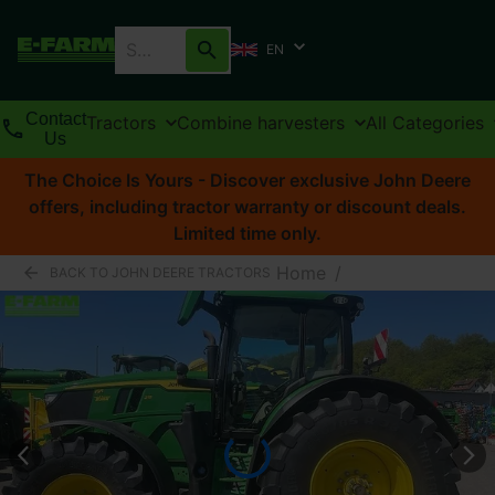
EN
Contact
Tractors
Combine harvesters
All Categories
Us
The Choice Is Yours - Discover exclusive John Deere
offers, including tractor warranty or discount deals.
Limited time only.
Home
/
BACK TO JOHN DEERE TRACTORS