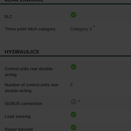
ELC
*
Category 3
Three point hitch category
HYDRAULICS
Control units rear double-
acting
Number of control units rear
5
double-acting
*
ISOBUS connection
Load sensing
Power beyond