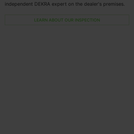
independent DEKRA expert on the dealer's premises.
LEARN ABOUT OUR INSPECTION