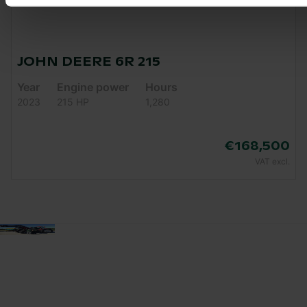
JOHN DEERE 6R 215
Year
Engine power
Hours
2023
215 HP
1,280
€168,500
VAT excl.