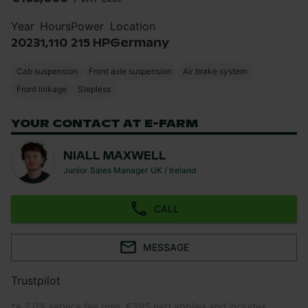
Year
Hours
Power
Location
2023
1,110
215 HP
Germany
Cab suspension
Front axle suspension
Air brake system
Front linkage
Stepless
YOUR CONTACT AT E-FARM
NIALL MAXWELL
Junior Sales Manager UK / Ireland
CALL
MESSAGE
Trustpilot
*
A 2.0% service fee (min. €395 net) applies and includes