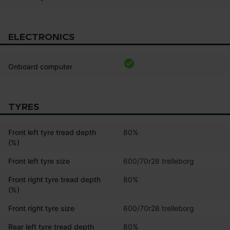
ELECTRONICS
Onboard computer
TYRES
Front left tyre tread depth
80%
(%)
Front left tyre size
600/70r28 trelleborg
Front right tyre tread depth
80%
(%)
Front right tyre size
600/70r28 trelleborg
Rear left tyre tread depth
80%