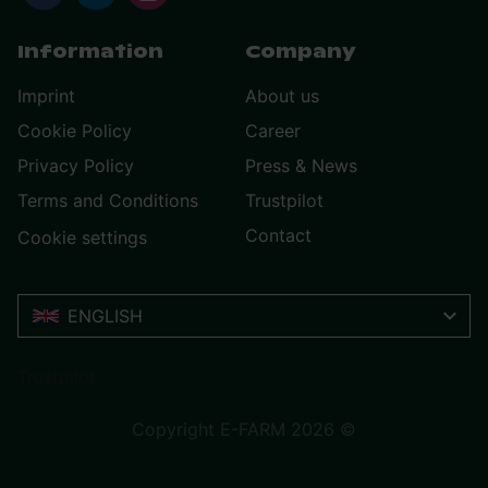
Information
Company
Imprint
About us
Cookie Policy
Career
Privacy Policy
Press & News
Terms and Conditions
Trustpilot
Contact
Cookie settings
ENGLISH
Trustpilot
Copyright E-FARM 2026 ©