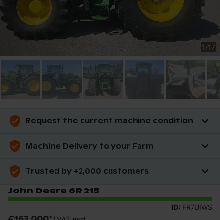
1
/
17
Request the current machine condition
Machine Delivery to your Farm
Trusted by +2,000 customers
John Deere 6R 215
ID:
FR7UIWS
€163,000
*
/
VAT excl.