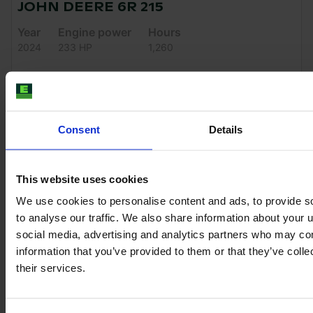
JOHN DEERE 6R 215
Year
Engine power
Hours
2024
233 HP
1,260
€151,500
VAT excl.
Consent
Details
This website uses cookies
We use cookies to personalise content and ads, to provide s
to analyse our traffic. We also share information about your u
social media, advertising and analytics partners who may com
information that you’ve provided to them or that they’ve coll
their services.