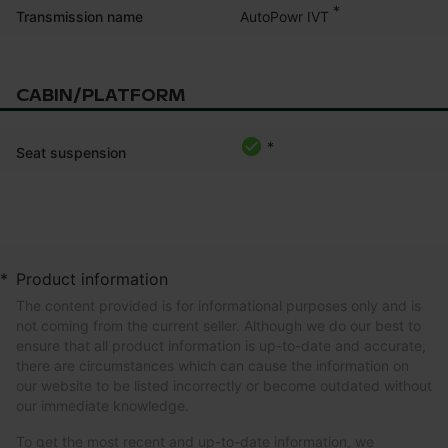
*
AutoPowr IVT
Transmission name
CABIN/PLATFORM
*
Seat suspension
*
Product information
The content provided is for informational purposes only and is
not coming from the current seller. Although we do our best to
ensure that all product information is up-to-date and accurate,
there are circumstances which can cause the information on
our website to be listed incorrectly or become outdated without
our immediate knowledge.
To get the most recent and up-to-date information, we