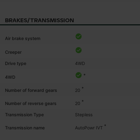
BRAKES/TRANSMISSION
Air brake system
Creeper
Drive type
4WD
*
4WD
*
20
Number of forward gears
*
20
Number of reverse gears
Transmission Type
Stepless
*
AutoPowr IVT
Transmission name