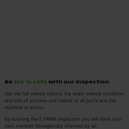
Be
100 % safe
with our inspection
Get the full vehicle history, the exact vehicle condition,
and lots of pictures and videos of all parts and the
machine in action.
By booking the E-FARM inspection you will have your
next machine throughoutly checked by an