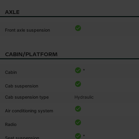
AXLE
Front axle suspension
CABIN/PLATFORM
*
Cabin
Cab suspension
Cab suspension type
Hydraulic
Air conditioning system
Radio
*
Seat suspension