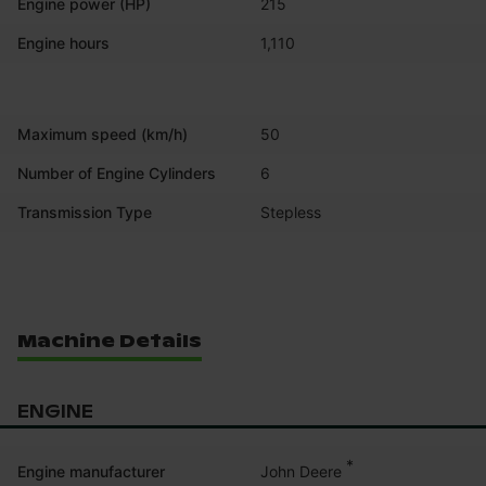
Engine power (HP)
215
Engine hours
1,110
Maximum speed (km/h)
50
Number of Engine Cylinders
6
Transmission Type
Stepless
Machine Details
ENGINE
*
John Deere
Engine manufacturer