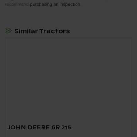
recommend
purchasing an inspection
.
Similar Tractors
JOHN DEERE 6R 215