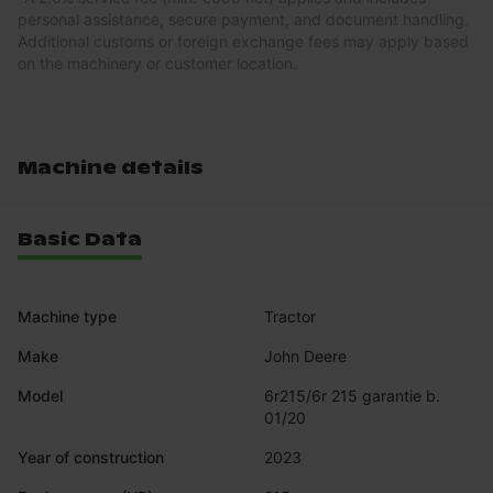
personal assistance, secure payment, and document handling.
Additional customs or foreign exchange fees may apply based
on the machinery or customer location.
Machine details
Basic Data
Machine type
Tractor
Make
John Deere
Model
6r215/6r 215 garantie b. 
01/20
Year of construction
2023