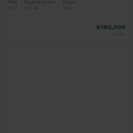
Year
Engine power
Hours
2022
233 HP
900
€160,000
VAT excl.