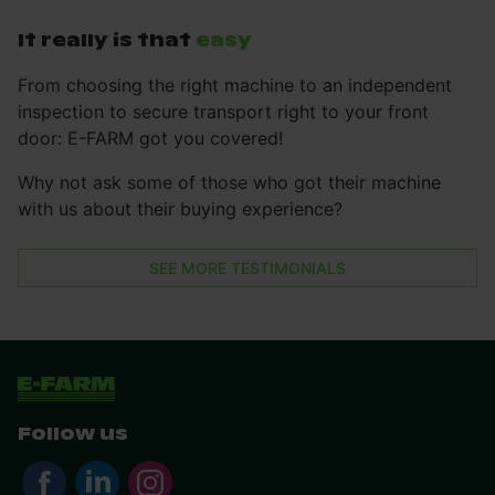
It really is that
easy
From choosing the right machine to an independent
inspection to secure transport right to your front
door: E-FARM got you covered!
Why not ask some of those who got their machine
with us about their buying experience?
SEE MORE TESTIMONIALS
Follow us