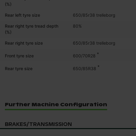
(%)
Rear left tyre size
650/85r38 trelleborg
Rear right tyre tread depth
80%
(%)
Rear right tyre size
650/85r38 trelleborg
*
600/70R28
Front tyre size
*
650/85R38
Rear tyre size
Further Machine Configuration
BRAKES/TRANSMISSION