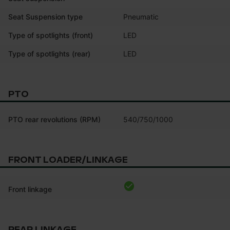
Seat Suspension type
Pneumatic
Type of spotlights (front)
LED
Type of spotlights (rear)
LED
PTO
PTO rear revolutions (RPM)
540/750/1000
FRONT LOADER/LINKAGE
Front linkage
REAR LINKAGE