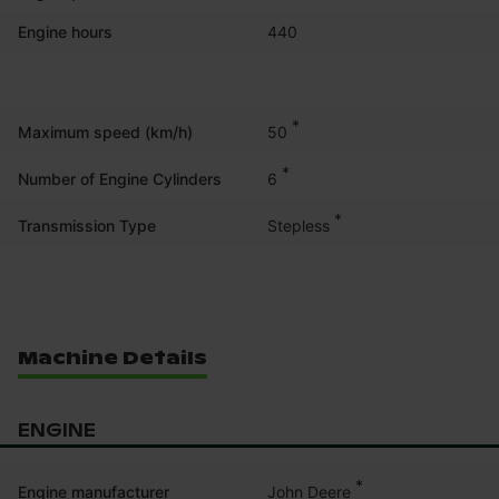
Engine hours
440
*
50
Maximum speed (km/h)
*
6
Number of Engine Cylinders
*
Stepless
Transmission Type
Machine Details
ENGINE
*
John Deere
Engine manufacturer