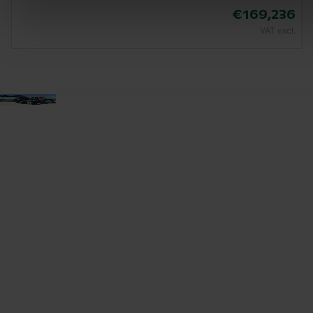
€169,236
VAT excl.