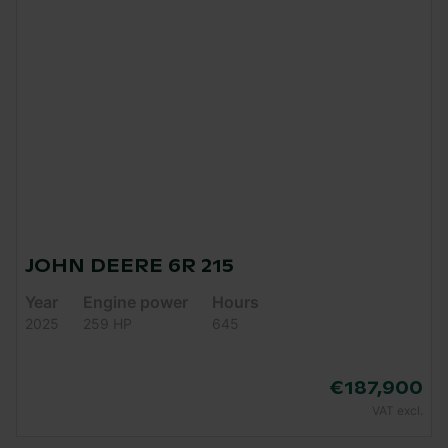
JOHN DEERE 6R 215
Year
Engine power
Hours
2025
259 HP
645
€187,900
VAT excl.