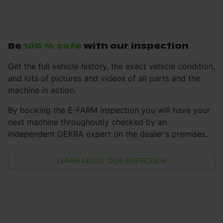
Be
100 % safe
with our inspection
Get the full vehicle history, the exact vehicle condition,
and lots of pictures and videos of all parts and the
machine in action.
By booking the E-FARM inspection you will have your
next machine throughoutly checked by an
independent DEKRA expert on the dealer's premises.
LEARN ABOUT OUR INSPECTION