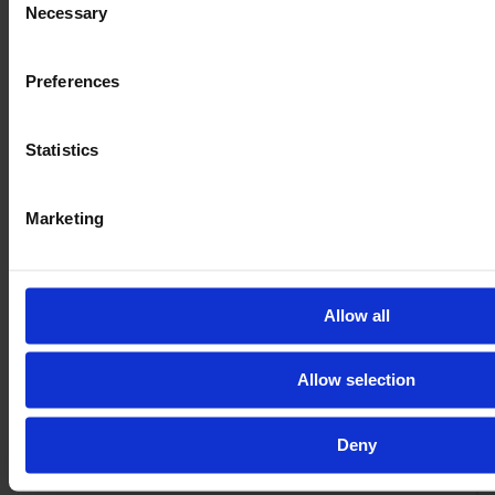
VAT excl.
Necessary
Selection
Preferences
Statistics
Marketing
Allow all
JOHN DEERE 6R 215
Allow selection
Year
Engine power
Hours
Deny
2025
233 HP
695