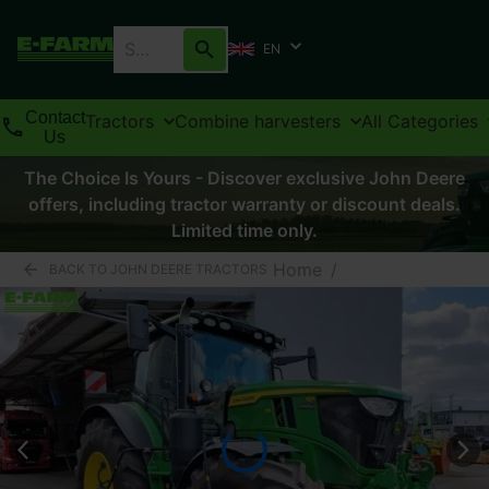
EN
Contact
Tractors
Combine harvesters
All Categories
Us
The Choice Is Yours - Discover exclusive John Deere
offers, including tractor warranty or discount deals.
Limited time only.
Home
/
BACK TO JOHN DEERE TRACTORS