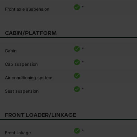
*
Front axle suspension
CABIN/PLATFORM
*
Cabin
*
Cab suspension
Air conditioning system
*
Seat suspension
FRONT LOADER/LINKAGE
*
Front linkage