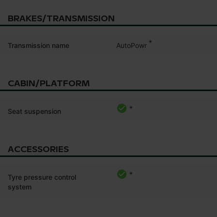
BRAKES/TRANSMISSION
*
AutoPowr
Transmission name
CABIN/PLATFORM
*
Seat suspension
ACCESSORIES
*
Tyre pressure control
system