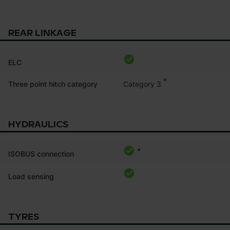
REAR LINKAGE
ELC
*
Category 3
Three point hitch category
HYDRAULICS
*
ISOBUS connection
Load sensing
TYRES