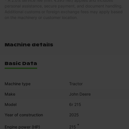
* A 2.0% service fee (min. €395 net) applies and includes
personal assistance, secure payment, and document handling.
Additional customs or foreign exchange fees may apply based
on the machinery or customer location.
Machine details
Basic Data
Machine type
Tractor
Make
John Deere
Model
6r 215
Year of construction
2025
*
215
Engine power (HP)