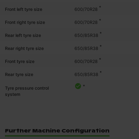
*
600/70R28
Front left tyre size
*
600/70R28
Front right tyre size
*
650/85R38
Rear left tyre size
*
650/85R38
Rear right tyre size
*
600/70R28
Front tyre size
*
650/85R38
Rear tyre size
*
Tyre pressure control
system
Further Machine Configuration