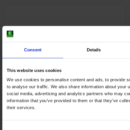
Consent
Details
This website uses cookies
We use cookies to personalise content and ads, to provide s
to analyse our traffic. We also share information about your u
JOHN DEERE 6R 215
social media, advertising and analytics partners who may com
Year
Engine power
Hours
information that you’ve provided to them or that they’ve coll
2025
215 HP
425
their services.
€188,000
Consent