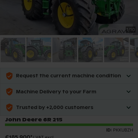
1
/
10
Request the current machine condition
Machine Delivery to your Farm
Trusted by +2,000 customers
John Deere 6R 215
ID:
PKKUBZH
€185,900
*
/
VAT excl.