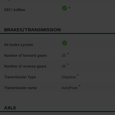
*
DEF/ AdBlue
BRAKES/TRANSMISSION
Air brake system
*
20
Number of forward gears
*
20
Number of reverse gears
*
Stepless
Transmission Type
*
AutoPowr
Transmission name
AXLE