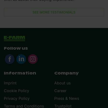
SEE MORE TESTIMONIALS
Follow us
Information
Company
Imprint
About us
Cookie Policy
Career
Privacy Policy
Press & News
Terms and Conditions
Trustpilot