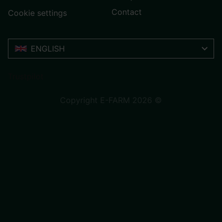
Contact
Cookie settings
ENGLISH
Trustpilot
Copyright E-FARM 2026 ©