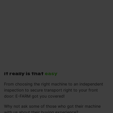
It really is that
easy
From choosing the right machine to an independent
inspection to secure transport right to your front
door: E-FARM got you covered!
Why not ask some of those who got their machine
with us about their buying experience?