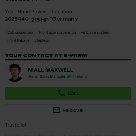
Year
Hours
Power
Location
*
2025
440
Germany
215 HP
Cab suspension
Front axle suspension
Air brake system
Front linkage
Stepless
YOUR CONTACT AT E-FARM
NIALL MAXWELL
Junior Sales Manager UK / Ireland
CALL
MESSAGE
Trustpilot