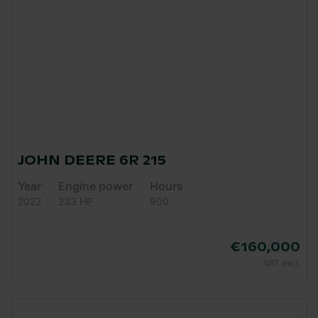
JOHN DEERE 6R 215
Year
Engine power
Hours
2022
233 HP
900
€160,000
VAT excl.