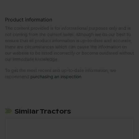
Product information
The content provided is for informational purposes only and is
not coming from the current seller. Although we do our best to
ensure that all product information is up-to-date and accurate,
there are circumstances which can cause the information on
our website to be listed incorrectly or become outdated without
our immediate knowledge.
To get the most recent and up-to-date information, we
recommend
purchasing an inspection
.
Similar Tractors