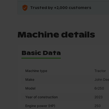
Trusted by +2,000 customers
Machine details
Basic Data
Machine type
Tractor
Make
John Dee
Model
6r250
Year of construction
2023
Engine power (HP)
250