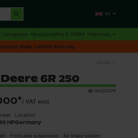
EN
l Categories
Auctions
Why E-FARM
Services
iscount deals. Limited time only.
Home
/
 Deere 6R 250
ID:
RXQSQPR
000
*
/
VAT excl.
ower
Location
50 HP
Germany
ion
Front axle suspension
Air brake system