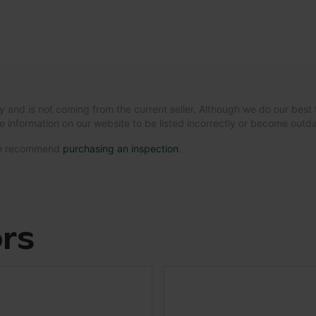
y and is not coming from the current seller. Although we do our best 
e information on our website to be listed incorrectly or become out
 we recommend
purchasing an inspection
.
ors