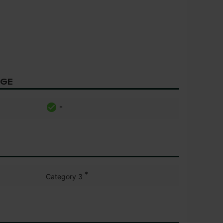
AGE
*
*
Category 3