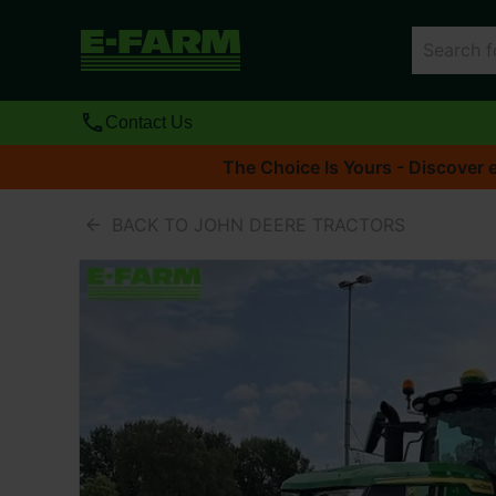
Contact Us
The Choice Is Yours - Discover e
BACK TO JOHN DEERE TRACTORS