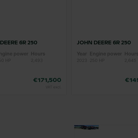
DEERE 6R 250
JOHN DEERE 6R 250
ngine power
Hours
Year
Engine power
Hour
50 HP
2,493
2023
250 HP
2,645
€171,500
€14
VAT excl.