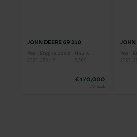
JOHN DEERE 6R 250
JOHN 
Year
Engine power
Hours
Year
E
2023
250 HP
2,500
2023
2
€170,000
VAT excl.