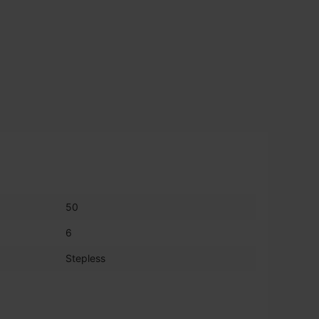
50
6
Stepless