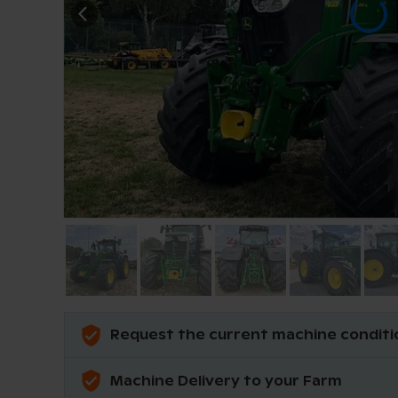
Request the current machine conditi
Machine Delivery to your Farm