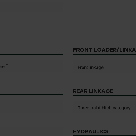
FRONT LOADER/LINK
*
re
Front linkage
REAR LINKAGE
Three point hitch category
HYDRAULICS