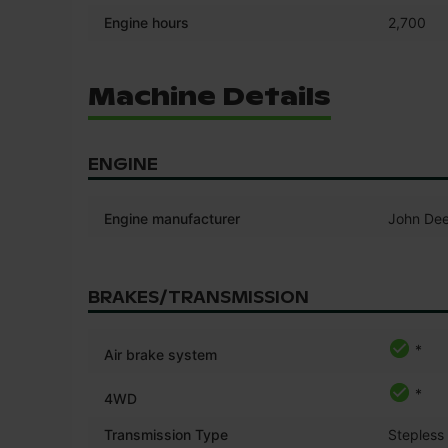
Engine hours
2,700
Machine Details
ENGINE
Engine manufacturer
John Dee
BRAKES/TRANSMISSION
*
Air brake system
*
4WD
Transmission Type
Stepless