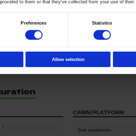
Rear left tyre size
 provided to them or that they’ve collected from your use of their
Rear right tyre tread depth (
Rear right tyre size
Preferences
Statistics
Front tyre size
0/1440
Rear tyre size
Allow selection
guration
CABIN/PLATFORM
*
r
Seat suspension