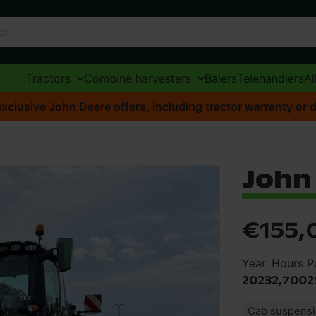
Tractors
Combine harvesters
Balers
Telehandlers
Al
xclusive John Deere offers, including tractor warranty or d
John
€155,
Year
Hours
P
2023
2,700
2
Cab suspens