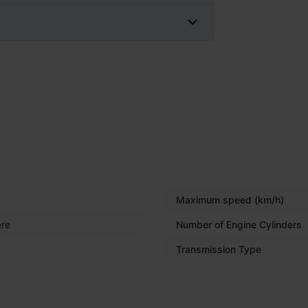
Maximum speed (km/h)
re
Number of Engine Cylinders
Transmission Type