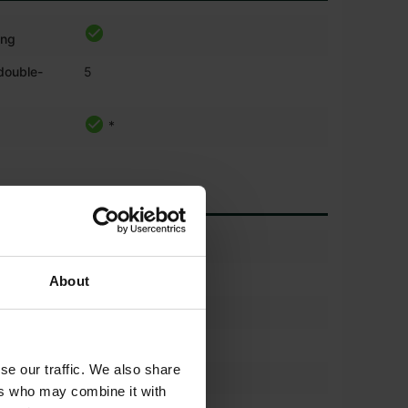
ing
 double-
5
*
)
30%
600/70r30
About
(%)
30%
600/70r30
se our traffic. We also share
)
30%
ers who may combine it with