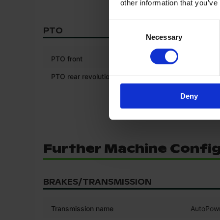
other information that you’ve
Consent
PTO
Necessary
Selection
*
PTO front
PTO rear revolutions (RPM)
750/100
Deny
Further Machine Confi
BRAKES/TRANSMISSION
Transmission name
AutoPow