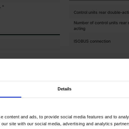
*
r
Control units rear double-act
Number of control units rear
acting
ISOBUS connection
TYRES
Front left tyre tread depth (%
Front left tyre size
Details
Front right tyre tread depth 
Front right tyre size
e content and ads, to provide social media features and to analy
Rear left tyre tread depth (%
 our site with our social media, advertising and analytics partn