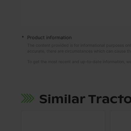
*
Product information
The content provided is for informational purposes onl
accurate, there are circumstances which can cause th
To get the most recent and up-to-date information,
Similar Tract