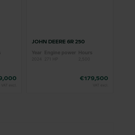
JOHN DEERE 6R 250
s
Year
Engine power
Hours
2024
271 HP
2,500
9,000
€179,500
VAT excl.
VAT excl.