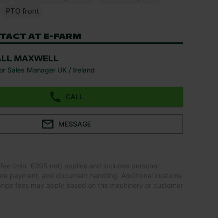
PTO front
TACT AT E-FARM
ALL MAXWELL
or Sales Manager UK / Ireland
CALL
MESSAGE
 fee (min. €395 net) applies and includes personal
ure payment, and document handling. Additional customs
ange fees may apply based on the machinery or customer