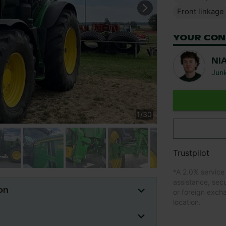
Front linkage
YOUR CON
NI
Juni
1
/
30
Trustpilot
*
A 2.0% service
assistance, sec
on
or foreign exch
location.