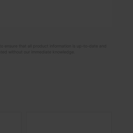
to ensure that all product information is up-to-date and
dated without our immediate knowledge.