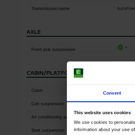
Transmission name
AutoPow
AXLE
*
Front axle suspension
CABIN/PLATFORM
*
Cabin
Consent
*
Cab suspension
This website uses cookies
*
Air conditioning system
We use cookies to personalis
*
information about your use of
Seat suspension