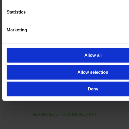
Statistics
Marketing
Be
100 % safe
with our inspection
Allow all
Get the full vehicle history, the exact vehicle condition,
and lots of pictures and videos of all parts and the
Allow selection
machine in action.
By booking the E-FARM inspection you will have your
Deny
next machine throughoutly checked by an
independent DEKRA expert on the dealer's premises.
LEARN ABOUT OUR INSPECTION