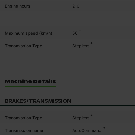
Engine hours
210
*
50
Maximum speed (km/h)
*
Stepless
Transmission Type
Machine Details
BRAKES/TRANSMISSION
*
Stepless
Transmission Type
*
AutoCommand
Transmission name