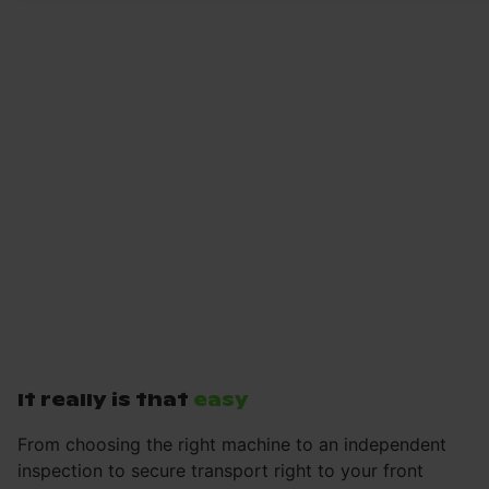
It really is that
easy
From choosing the right machine to an independent
inspection to secure transport right to your front