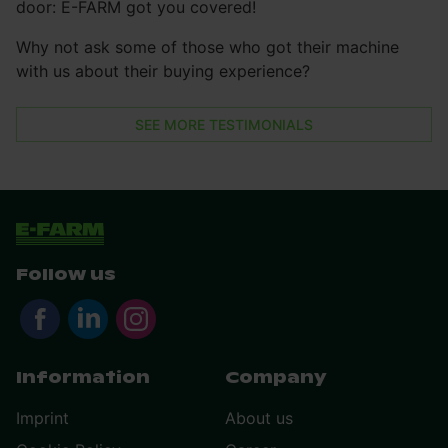
door: E-FARM got you covered!
Why not ask some of those who got their machine
with us about their buying experience?
SEE MORE TESTIMONIALS
Follow us
Information
Company
Imprint
About us