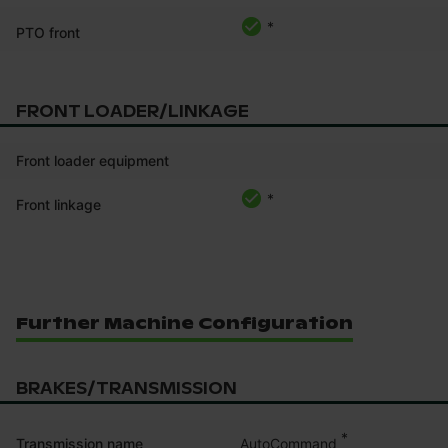
*
PTO front
FRONT LOADER/LINKAGE
Front loader equipment
*
Front linkage
Further Machine Configuration
BRAKES/TRANSMISSION
*
AutoCommand
Transmission name