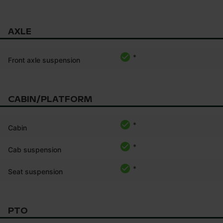
AXLE
*
Front axle suspension
CABIN/PLATFORM
*
Cabin
*
Cab suspension
*
Seat suspension
PTO