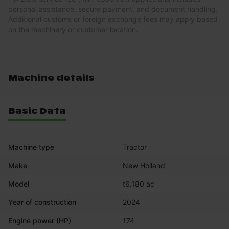
personal assistance, secure payment, and document handling.
Additional customs or foreign exchange fees may apply based
on the machinery or customer location.
Machine details
Basic Data
Machine type
Tractor
Make
New Holland
Model
t6.180 ac
Year of construction
2024
Engine power (HP)
174