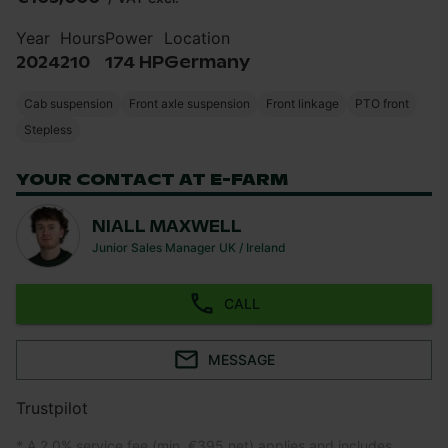
Year
Hours
Power
Location
2024
210
174 HP
Germany
Cab suspension
Front axle suspension
Front linkage
PTO front
Stepless
YOUR CONTACT AT E-FARM
NIALL MAXWELL
Junior Sales Manager UK / Ireland
CALL
MESSAGE
Trustpilot
* A 2.0% service fee (min. €395 net) applies and includes