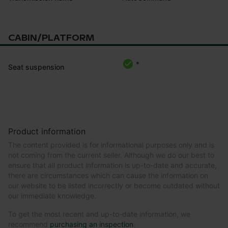
CABIN/PLATFORM
*
Seat suspension
Product information
The content provided is for informational purposes only and is
not coming from the current seller. Although we do our best to
ensure that all product information is up-to-date and accurate,
there are circumstances which can cause the information on
our website to be listed incorrectly or become outdated without
our immediate knowledge.
To get the most recent and up-to-date information, we
recommend
purchasing an inspection
.