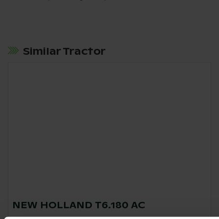
Similar Tractor
NEW HOLLAND T6.180 AC