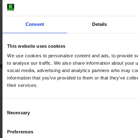
Year
Engine power
Hours
2024
174 HP
210
Consent
Details
€99,500
VAT excl.
This website uses cookies
We use cookies to personalise content and ads, to provide s
to analyse our traffic. We also share information about your u
social media, advertising and analytics partners who may com
information that you’ve provided to them or that they’ve coll
their services.
Consent
Necessary
Selection
Preferences