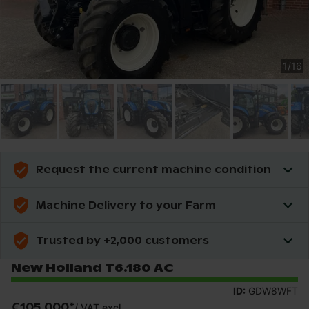
1
/
16
Request the current machine condition
Machine Delivery to your Farm
Trusted by +2,000 customers
New Holland T6.180 AC
ID:
GDW8WFT
€105,000
*
/
VAT excl.