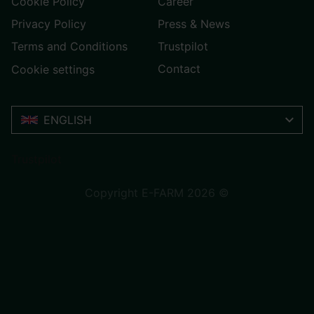
Cookie Policy
Career
Privacy Policy
Press & News
Terms and Conditions
Trustpilot
Contact
Cookie settings
ENGLISH
Trustpilot
Copyright E-FARM 2026 ©