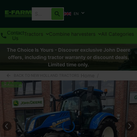
EN
Contact
Tractors
Combine harvesters
All Categories
Us
The Choice Is Yours - Discover exclusive John Deere
offers, including tractor warranty or discount deals.
Limited time only.
Home
/
BACK TO NEW HOLLAND TRACTORS