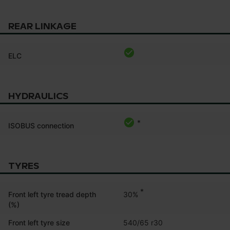
REAR LINKAGE
ELC
HYDRAULICS
*
ISOBUS connection
TYRES
*
30%
Front left tyre tread depth
(%)
Front left tyre size
540/65 r30