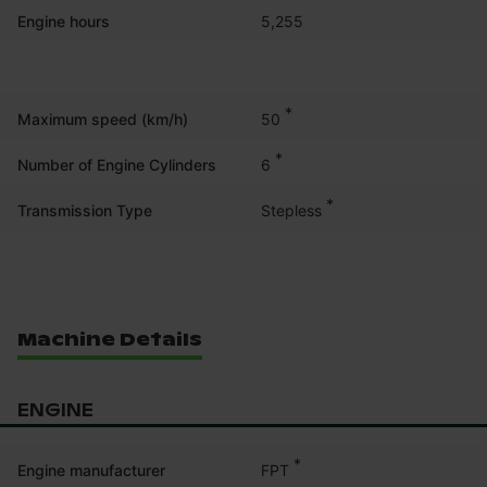
Engine hours
5,255
*
50
Maximum speed (km/h)
*
6
Number of Engine Cylinders
*
Stepless
Transmission Type
Machine Details
ENGINE
*
FPT
Engine manufacturer