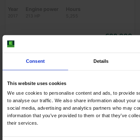
Year
Engine power
Hours
2017
213 HP
5,255
€88,000
VAT excl.
Consent
Details
This website uses cookies
We use cookies to personalise content and ads, to provide s
to analyse our traffic. We also share information about your u
social media, advertising and analytics partners who may com
information that you’ve provided to them or that they’ve coll
their services.