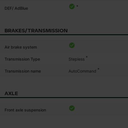
*
DEF/ AdBlue
BRAKES/TRANSMISSION
Air brake system
*
Stepless
Transmission Type
*
AutoCommand
Transmission name
AXLE
Front axle suspension