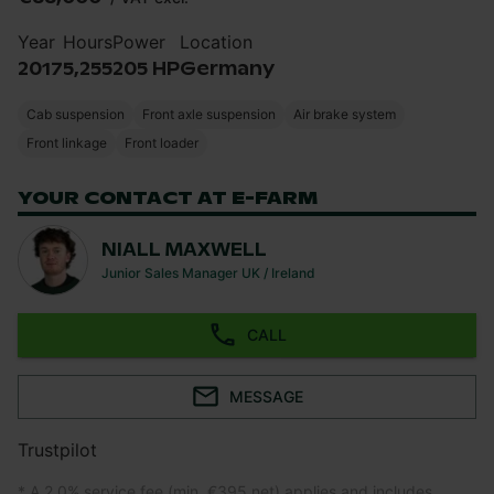
Year
Hours
Power
Location
2017
5,255
205 HP
Germany
Cab suspension
Front axle suspension
Air brake system
Front linkage
Front loader
YOUR CONTACT AT E-FARM
NIALL MAXWELL
Junior Sales Manager UK / Ireland
CALL
MESSAGE
Trustpilot
* A 2.0% service fee (min. €395 net) applies and includes