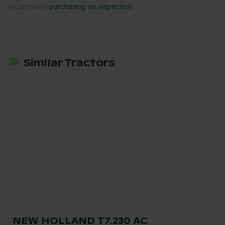
recommend
purchasing an inspection
.
Similar Tractors
NEW HOLLAND T7.230 AC