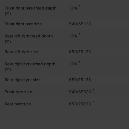
*
30%
Front right tyre tread depth
(%)
Front right tyre size
540/65 r30
*
30%
Rear left tyre tread depth
(%)
Rear left tyre size
650/75 r38
*
30%
Rear right tyre tread depth
(%)
Rear right tyre size
650/75 r38
*
540/65R30
Front tyre size
*
650/75R38
Rear tyre size