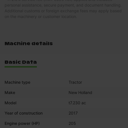
personal assistance, secure payment, and document handling.
Additional customs or foreign exchange fees may apply based
on the machinery or customer location.
Machine details
Basic Data
Machine type
Tractor
Make
New Holland
Model
t7.230 ac
Year of construction
2017
Engine power (HP)
205