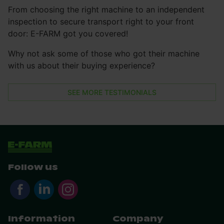
From choosing the right machine to an independent
inspection to secure transport right to your front
door: E-FARM got you covered!
Why not ask some of those who got their machine
with us about their buying experience?
SEE MORE TESTIMONIALS
Follow us
Information
Company