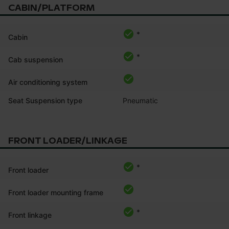
CABIN/PLATFORM
*
Cabin
*
Cab suspension
Air conditioning system
Seat Suspension type
Pneumatic
FRONT LOADER/LINKAGE
*
Front loader
Front loader mounting frame
*
Front linkage