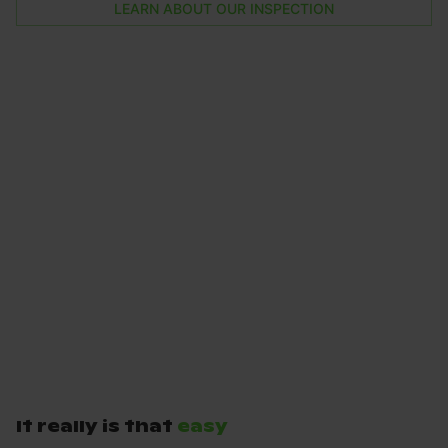
LEARN ABOUT OUR INSPECTION
It really is that
easy