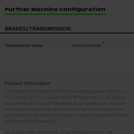
Further Machine Configuration
BRAKES/TRANSMISSION
*
AutoCommand
Transmission name
Product information
The content provided is for informational purposes only and is
not coming from the current seller. Although we do our best to
ensure that all product information is up-to-date and accurate,
there are circumstances which can cause the information on
our website to be listed incorrectly or become outdated without
our immediate knowledge.
To get the most recent and up-to-date information, we