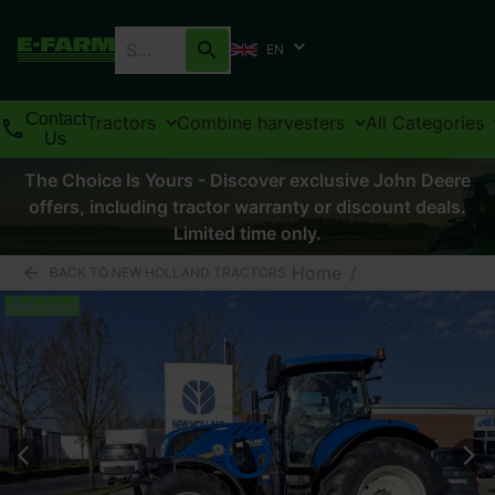
EN
Contact
Tractors
Combine harvesters
All Categories
Us
The Choice Is Yours - Discover exclusive John Deere
offers, including tractor warranty or discount deals.
Limited time only.
Home
/
BACK TO NEW HOLLAND TRACTORS