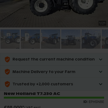
1
/
21
Request the current machine condition
Machine Delivery to your Farm
Trusted by +2,000 customers
New Holland T7.230 AC
ID:
EPHSNBE
€88,000
*
/
VAT excl.