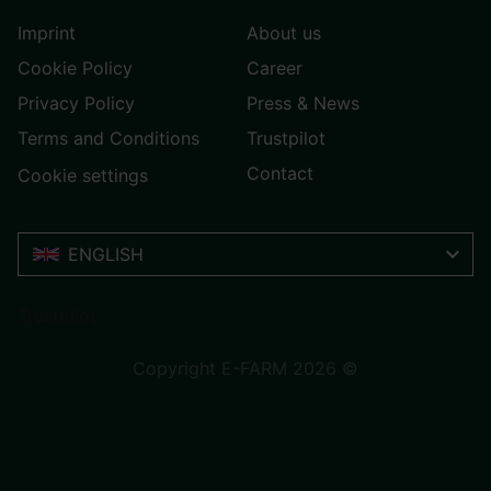
Imprint
About us
Cookie Policy
Career
Privacy Policy
Press & News
Terms and Conditions
Trustpilot
Contact
Cookie settings
ENGLISH
Trustpilot
Copyright E-FARM 2026 ©