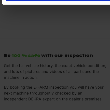
Be
100 % safe
with our inspection
Get the full vehicle history, the exact vehicle condition,
and lots of pictures and videos of all parts and the
machine in action.
By booking the E-FARM inspection you will have your
next machine throughoutly checked by an
independent DEKRA expert on the dealer's premises.