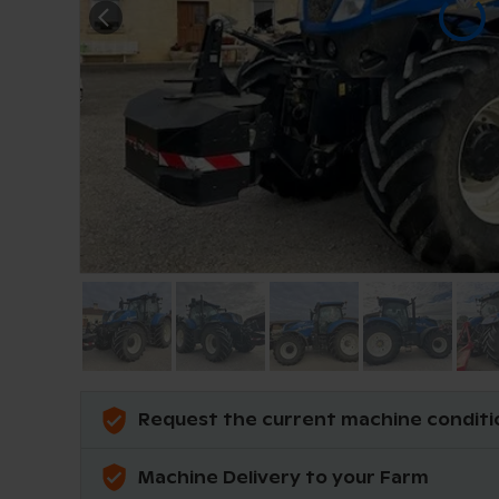
Request the current machine conditi
Machine Delivery to your Farm