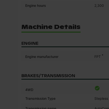
Engine hours
2,300
Machine Details
ENGINE
*
Engine manufacturer
FPT
BRAKES/TRANSMISSION
4WD
Transmission Type
Stepless
Transmission name
AutoCo