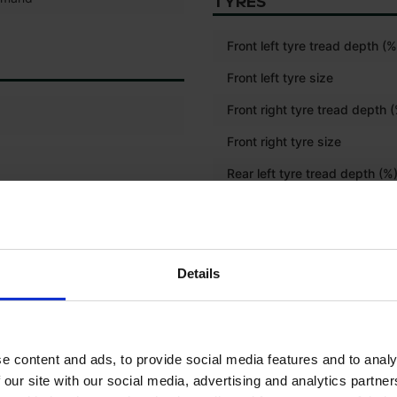
TYRES
Front left tyre tread depth (%
Front left tyre size
Front right tyre tread depth 
Front right tyre size
Rear left tyre tread depth (%
Rear left tyre size
Rear right tyre tread depth (
Rear right tyre size
Details
Front tyre size
Rear tyre size
e content and ads, to provide social media features and to analy
 our site with our social media, advertising and analytics partn