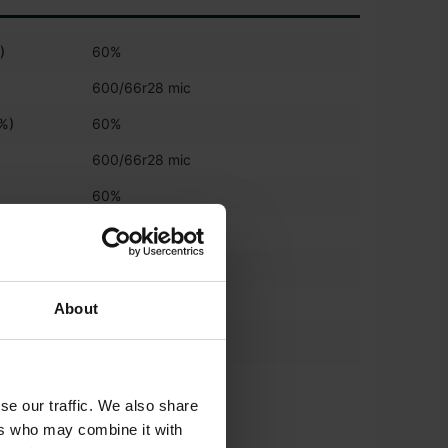
)
60%
600/66r28 mic
(%)
60%
600/66r28 mic
)
60%
650/75r38 mic
%)
60%
650/75r38 mic
About
*
540/65 R30
*
650/65 R42
se our traffic. We also share
ers who may combine it with