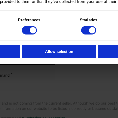
 provided to them or that they’ve collected from your use of their
Preferences
Statistics
guration
Allow selection
*
mmand
 and is not coming from the current seller. Although we do our best t
 information on our website to be listed incorrectly or become outd
we recommend
purchasing an inspection
.