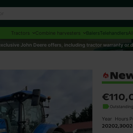
Tractors
Combine harvesters
Balers
Telehandlers
Al
xclusive John Deere offers, including tractor warranty or d
New
€110,
Outstanding
Year
Hours
P
2020
2,300
2