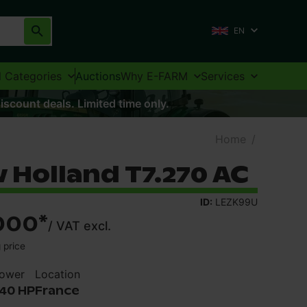
EN
l Categories
Auctions
Why E-FARM
Services
iscount deals. Limited time only.
Home
/
 Holland T7.270 AC
ID:
LEZK99U
000
*
/
VAT excl.
 price
ower
Location
40 HP
France