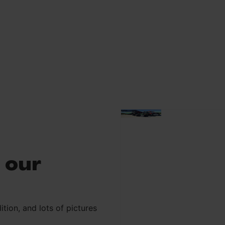
 our
ition, and lots of pictures