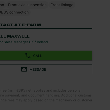
ion
Front axle suspension
Front linkage
OBUS connection
TACT AT E-FARM
ALL MAXWELL
or Sales Manager UK / Ireland
CALL
MESSAGE
e fee (min. €395 net) applies and includes personal
ure payment, and document handling. Additional customs
ange fees may apply based on the machinery or customer