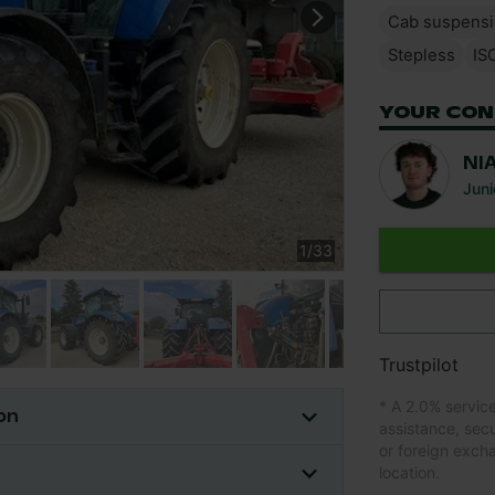
Cab suspens
Stepless
IS
YOUR CON
NI
Juni
1
/
33
Trustpilot
* A 2.0% servic
on
assistance, sec
or foreign exch
location.