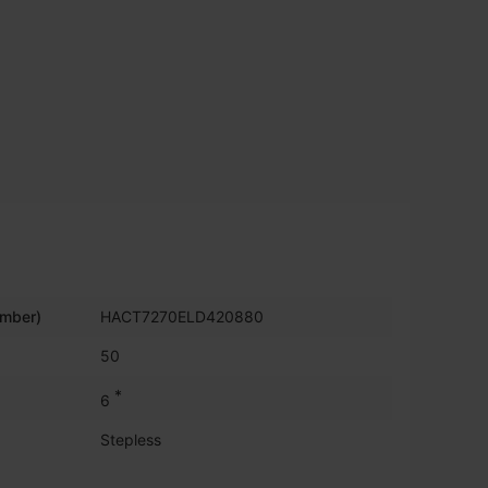
umber)
HACT7270ELD420880
50
*
6
Stepless