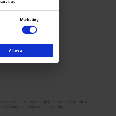
 services.
Marketing
Allow all
o ensure that all product information is up-to-date and
ated without our immediate knowledge.