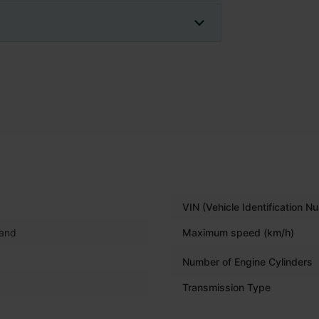
VIN (Vehicle Identification N
land
Maximum speed (km/h)
Number of Engine Cylinders
Transmission Type