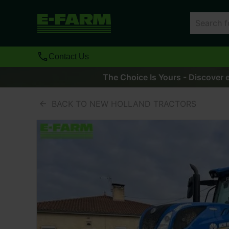
Contact Us
The Choice Is Yours - Discover e
BACK TO NEW HOLLAND TRACTORS