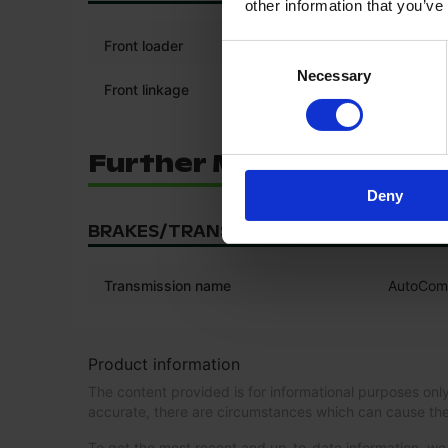
other information that you’ve
Front loader
Consent
Necessary
Selection
Front linkage
Further Machine Confi
Deny
BRAKES/TRANSMISSION
Transmission name
AutoCo
Product information
The content provided is for informational purposes only
accurate, there are circumstances which can cause the
To get the most recent and up-to-date information, 