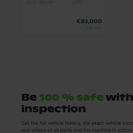
2022
256 HP
2,771
€93,000
VAT excl.
Be
100 % safe
with
inspection
Get the full vehicle history, the exact vehicle cond
and videos of all parts and the machine in action.