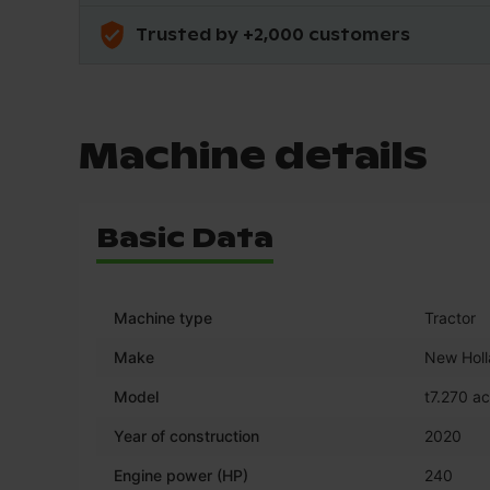
Trusted by +2,000 customers
Machine details
Basic Data
Machine type
Tractor
Make
New Hol
Model
t7.270 ac
Year of construction
2020
Engine power (HP)
240