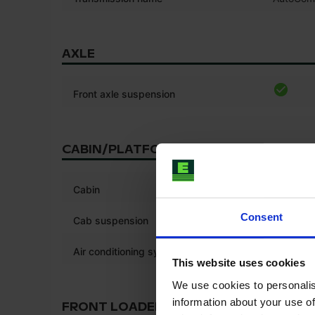
AXLE
Front axle suspension
CABIN/PLATFORM
*
Cabin
Consent
Cab suspension
Air conditioning system
This website uses cookies
We use cookies to personalis
information about your use of
FRONT LOADER/LINKAGE