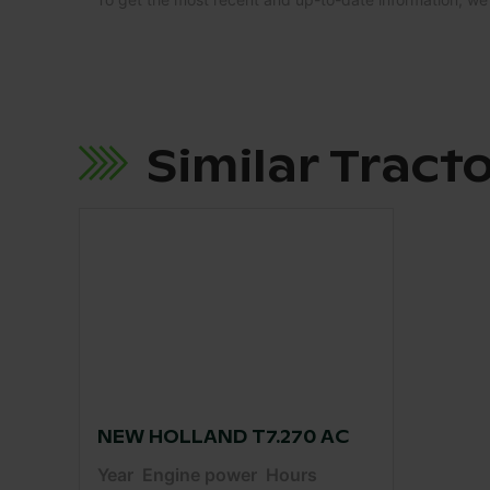
Similar Tract
NEW HOLLAND T7.270 AC
Year
Engine power
Hours