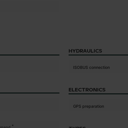
HYDRAULICS
ISOBUS connection
ELECTRONICS
GPS preparation
*
mmand