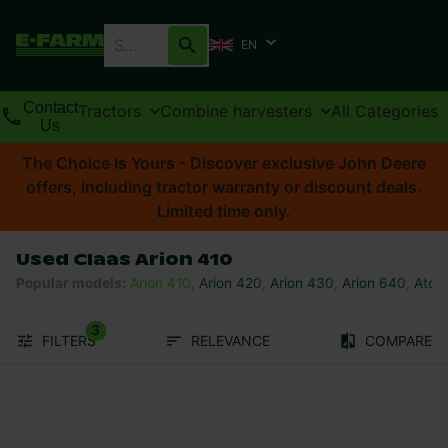
EN
Contact
Tractors
Combine harvesters
All Categories
Us
The Choice Is Yours - Discover exclusive John Deere
offers, including tractor warranty or discount deals.
Limited time only.
Used Claas Arion 410
Popular models
:
Arion 410
,
Arion 420
,
Arion 430
,
Arion 640
,
Atos
3
FILTERS
RELEVANCE
COMPARE