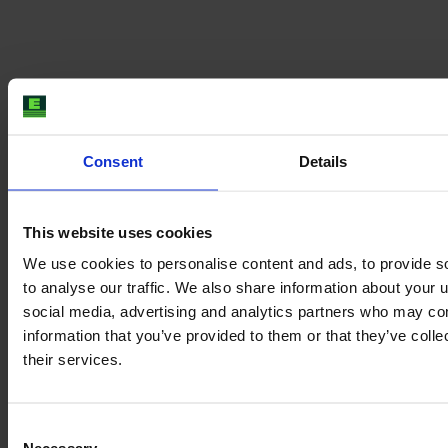
Consent
Details
This website uses cookies
We use cookies to personalise content and ads, to provide s
to analyse our traffic. We also share information about your u
social media, advertising and analytics partners who may com
information that you’ve provided to them or that they’ve coll
their services.
Consent