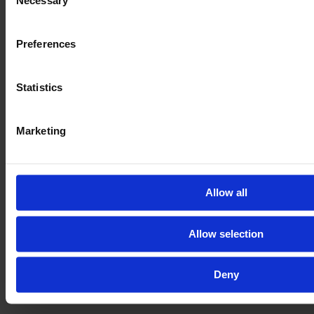
Necessary
Selection
Preferences
Statistics
Marketing
Allow all
Allow selection
Deny